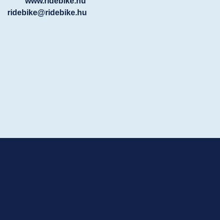
www.ridebike.hu
ridebike@ridebike.hu