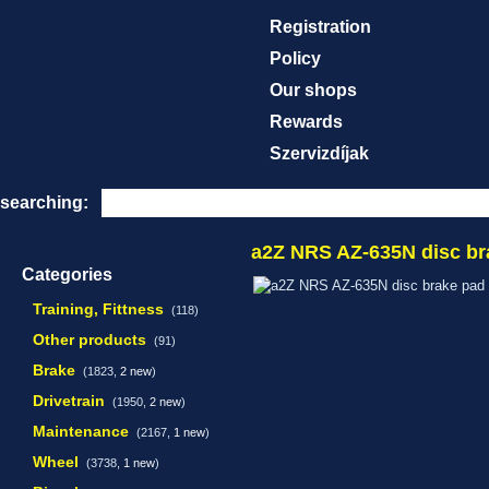
Registration
Policy
Our shops
Rewards
Szervizdíjak
searching:
a2Z NRS AZ-635N disc br
Categories
Training, Fittness
(118)
Other products
(91)
Brake
(1823,
2 new
)
Drivetrain
(1950,
2 new
)
Maintenance
(2167,
1 new
)
Wheel
(3738,
1 new
)