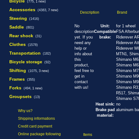
Bicycle
(775,
1 new
)
Accessories
(4383,
7 new
)
Description
Brand
Steering
(1416)
No
Unit:
for 1 wheel
Saddle
(801)
description
Compatible
FSA Afterbu
Rear shock
(31)
yet. If you
brake:
Riderever AR
need any
Riderever At
Clothes
(1578)
help or
Riderever M
Transportation
(182)
info about
MTN1, Shim
this
Shimano M6
Bicycle storage
(92)
product,
Shimano M6
Shifting
feel free to
Shimano M7
(1075,
3 new
)
get in
Shimano M9
Frames
(355)
contact
Shimano M9
with us!
Shimano R3
Forks
(494,
1 new
)
R517, Shima
Groupsets
(13)
Shimano S70
Heat sink:
no
Brake pad
aluminum ba
Why us?
material:
Shipping informations
Credit card payment
Online package following
Items