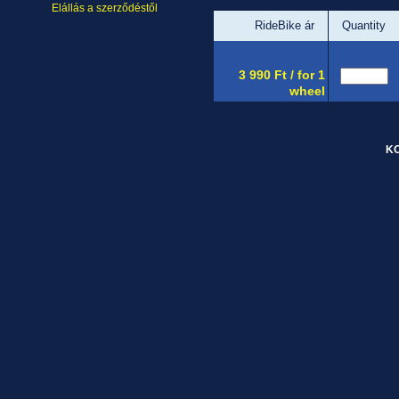
Elállás a szerződéstől
RideBike ár
Quantity
3 990 Ft / for 1
wheel